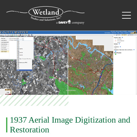
1937 Aerial Image Digitization and
Restoration