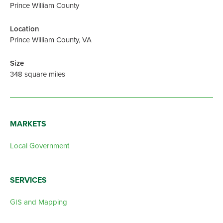
Prince William County
Location
Prince William County, VA
Size
348 square miles
MARKETS
Local Government
SERVICES
GIS and Mapping