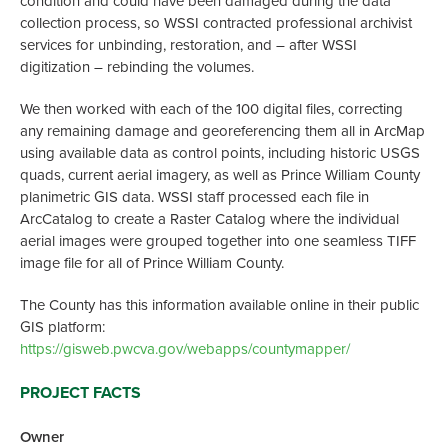
condition and could have been damaged during the data
collection process, so WSSI contracted professional archivist
services for unbinding, restoration, and – after WSSI
digitization – rebinding the volumes.
We then worked with each of the 100 digital files, correcting
any remaining damage and georeferencing them all in ArcMap
using available data as control points, including historic USGS
quads, current aerial imagery, as well as Prince William County
planimetric GIS data. WSSI staff processed each file in
ArcCatalog to create a Raster Catalog where the individual
aerial images were grouped together into one seamless TIFF
image file for all of Prince William County.
The County has this information available online in their public
GIS platform:
https://gisweb.pwcva.gov/webapps/countymapper/
PROJECT FACTS
Owner