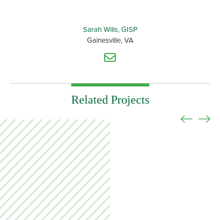
Sarah Wills, GISP
Gainesville, VA
Related Projects