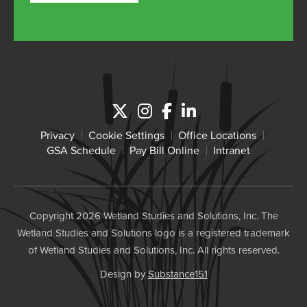
Privacy
Cookie Settings
Office Locations
GSA Schedule
Pay Bill Online
Intranet
Copyright 2026 Wetland Studies and Solutions, Inc. The
Wetland Studies and Solutions logo is a registered trademark
of Wetland Studies and Solutions, Inc. All rights reserved.
Design by
Substance151