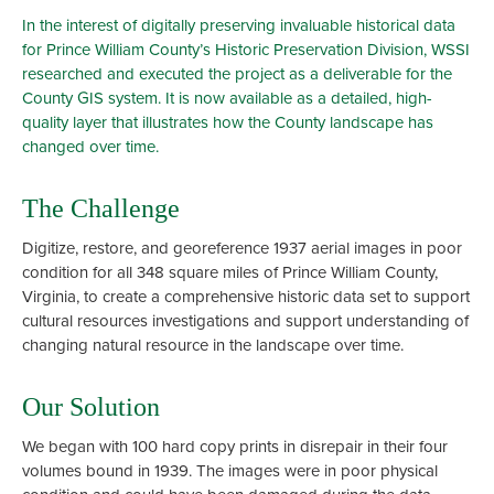
In the interest of digitally preserving invaluable historical data
for Prince William County’s Historic Preservation Division, WSSI
researched and executed the project as a deliverable for the
County GIS system. It is now available as a detailed, high-
quality layer that illustrates how the County landscape has
changed over time.
The Challenge
Digitize, restore, and georeference 1937 aerial images in poor
condition for all 348 square miles of Prince William County,
Virginia, to create a comprehensive historic data set to support
cultural resources investigations and support understanding of
changing natural resource in the landscape over time.
Our Solution
We began with 100 hard copy prints in disrepair in their four
volumes bound in 1939. The images were in poor physical