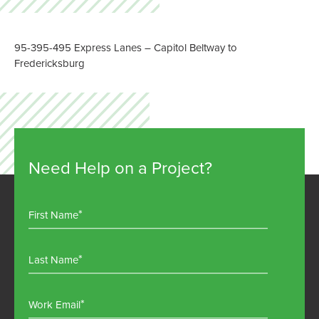
95-395-495 Express Lanes – Capitol Beltway to
Jul
Fredericksburg
Need Help on a Project?
First Name
Last Name
Work Email