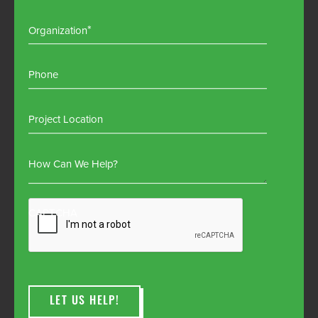
Organization
Phone
Project Location
How Can We Help?
CAPTCHA