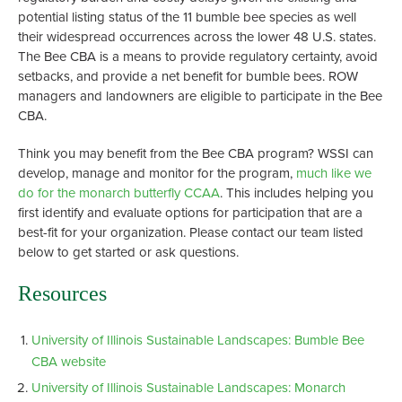
potential listing status of the 11 bumble bee species as well
their widespread occurrences across the lower 48 U.S. states.
The Bee CBA is a means to provide regulatory certainty, avoid
setbacks, and provide a net benefit for bumble bees. ROW
managers and landowners are eligible to participate in the Bee
CBA.
Think you may benefit from the Bee CBA program? WSSI can
develop, manage and monitor for the program,
much like we
do for the monarch butterfly CCAA
. This includes helping you
first identify and evaluate options for participation that are a
best-fit for your organization. Please contact our team listed
below to get started or ask questions.
Resources
University of Illinois Sustainable Landscapes: Bumble Bee
CBA website
University of Illinois Sustainable Landscapes: Monarch