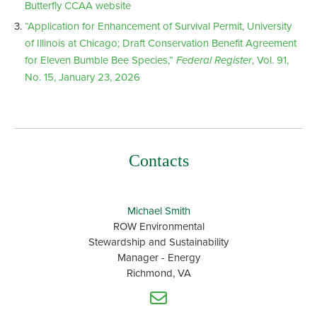
Butterfly CCAA website
“Application for Enhancement of Survival Permit, University
of Illinois at Chicago; Draft Conservation Benefit Agreement
for Eleven Bumble Bee Species,”
Federal Register
, Vol. 91,
No. 15, January 23, 2026
Contacts
Michael Smith
ROW Environmental
Stewardship and Sustainability
Manager - Energy
Richmond, VA