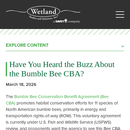
EXPLORE CONTENT
Have You Heard the Buzz About
the Bumble Bee CBA?
March 18, 2026
The
Bumble Bee Conservation Benefit Agreement (Bee
CBA)
promotes habitat conservation efforts for 11 species of
North American bumble bees, primarily in energy and
transportation rights-of-way (ROW). This voluntary agreement
is currently under U.S. Fish and Wildlife Service (USFWS)
review, and proponents want the agency to see this Bee CBA