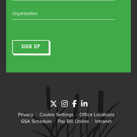
Organization
Privacy
Cookie Settings
Office Locations
GSA Schedule
Pay Bill Online
Intranet