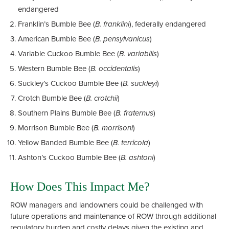
endangered
Franklin’s Bumble Bee (
B. franklini
), federally endangered
American Bumble Bee (
B. pensylvanicus
)
Variable Cuckoo Bumble Bee (
B. variabilis
)
Western Bumble Bee (
B. occidentalis
)
Suckley’s Cuckoo Bumble Bee (
B. suckleyi
)
Crotch Bumble Bee (
B. crotchii
)
Southern Plains Bumble Bee (
B. fraternus
)
Morrison Bumble Bee (
B. morrisoni
)
Yellow Banded Bumble Bee (
B. terricola
)
Ashton’s Cuckoo Bumble Bee (
B. ashtoni
)
How Does This Impact Me?
ROW managers and landowners could be challenged with
future operations and maintenance of ROW through additional
regulatory burden and costly delays given the existing and