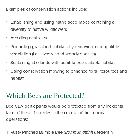
Examples of conservation actions include:
Establishing and using native seed mixes containing a
diversity of native wildflowers
Avoiding nest sites
Promoting grassland habitats by removing incompatible
vegetation (i.e., invasive and woody species)
Sustaining idle lands with bumble bee-suitable habitat
Using conservation mowing to enhance floral resources and
habitat
Which Bees are Protected?
Bee CBA participants would be protected from any incidental
take of these 11 species in the course of their normal
operations:
Rusty Patched Bumble Bee (
Bombus affinis
), federally