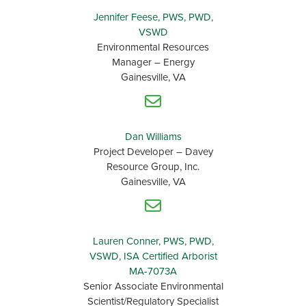
Jennifer Feese, PWS, PWD,
VSWD
Environmental Resources
Manager – Energy
Gainesville, VA
Dan Williams
Project Developer – Davey
Resource Group, Inc.
Gainesville, VA
Lauren Conner, PWS, PWD,
VSWD, ISA Certified Arborist
MA-7073A
Senior Associate Environmental
Scientist/Regulatory Specialist