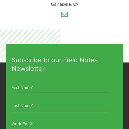
Gainesville, VA
Subscribe to our Field Notes
Newsletter
First Name
Last Name
Work Email