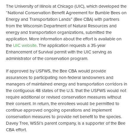
The University of Illinois at Chicago (UIC), which developed the
“National Conservation Benefit Agreement for Bumble Bees on
Energy and Transportation Lands” (Bee CBA) with partners
from the Wisconsin Department of Natural Resources and
energy and transportation organizations, submitted the
application. More information about the effort is available on
the
UIC website
. The application requests a 35-year
Enhancement of Survival permit with the UIC serving as
administrator of the conservation program.
If approved by USFWS, the Bee CBA would provide
assurances to participating non-federal landowners and
managers of maintained energy and transportation corridors in
the contiguous 48 states of the U.S. that the USFWS would not
require additional or revised conservation measures without
their consent. In return, the enrollees would be permitted to
continue approved ongoing operations and implement
conservation measures to provide net benefit to the species.
Davey Tree, WSSI’s parent company, is a supporter of the Bee
CBA effort.