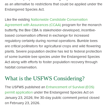
as an alternative to restrictions that could be applied under the
Endangered Species Act.
Like the existing
Nationwide Candidate Conservation
Agreement with Assurances (CCAA)
program for the monarch
butterfly, the Bee CBA is stakeholder-developed, incentive-
based conservation offered in exchange for increased
regulatory certainty during normal operations. Bumble bees
are critical pollinators for agricultural crops and wild flowering
plants. Severe population decline has led to federal protection
of some bumble bee species under the Endangered Species
Act along with efforts to foster population recovery through
habitat conservation.
What is the USFWS Considering?
The USFWS published an
Enhancement of Survival (EOS)
permit application
under the Endangered Species Act on
January 23, 2026; the 30-day public comment period closed
on February 23, 2026.