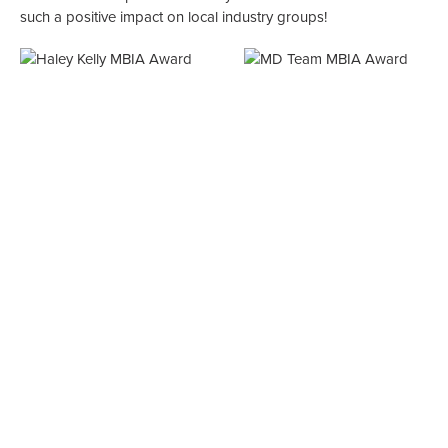
such a positive impact on local industry groups!