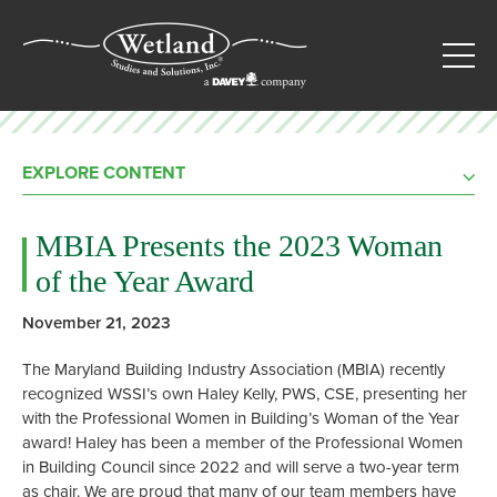
EXPLORE CONTENT
MBIA Presents the 2023 Woman
of the Year Award
November 21, 2023
The
Maryland Building Industry Association
(MBIA) recently
recognized WSSI’s own Haley Kelly, PWS, CSE, presenting her
with the Professional Women in Building’s Woman of the Year
award! Haley has been a member of the Professional Women
in Building Council since 2022 and will serve a two-year term
as chair. We are proud that many of our team members have