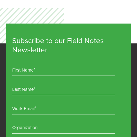
Subscribe to our Field Notes
Newsletter
First Name
Last Name
Work Email
Organization