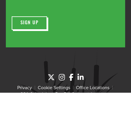
Privacy
Cookie Settings
Office Locations
GSA Schedule
Pay Bill Online
Intranet
Copyright 2026 Wetland Studies and Solutions, Inc. The
Wetland Studies and Solutions logo is a registered trademark