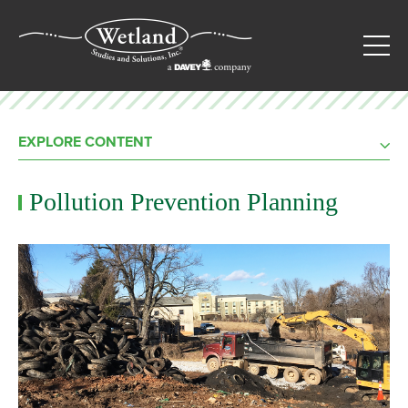
EXPLORE CONTENT
Pollution Prevention Planning