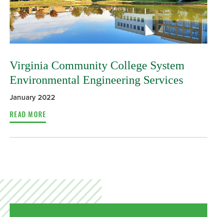
Virginia Community College System
Environmental Engineering Services
January 2022
READ MORE