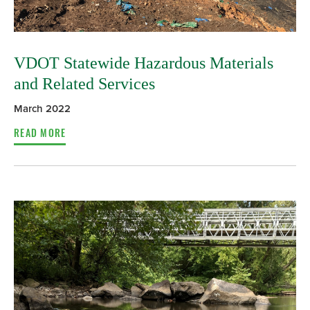
VDOT Statewide Hazardous Materials
and Related Services
March 2022
READ MORE