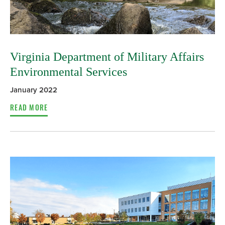
Virginia Department of Military Affairs
Environmental Services
January 2022
READ MORE