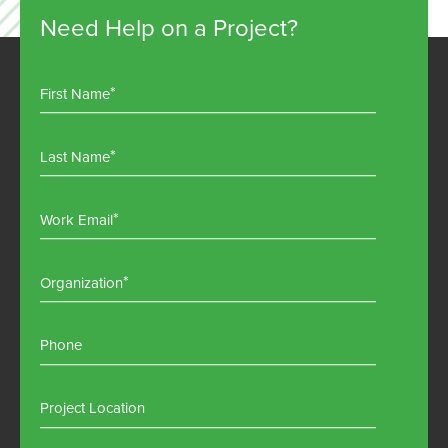
Need Help on a Project?
First Name
Last Name
Work Email
Organization
Phone
Project Location