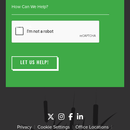
How Can We Help?
CAPTCHA
Privacy
Cookie Settings
Office Locations