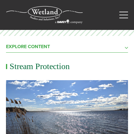
EXPLORE CONTENT
Stream Protection