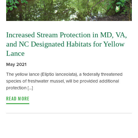
Increased Stream Protection in MD, VA,
and NC Designated Habitats for Yellow
Lance
May 2021
The yellow lance (Eliptio lanceolata), a federally threatened
species of freshwater mussel, will be provided additional
protection [...]
READ MORE