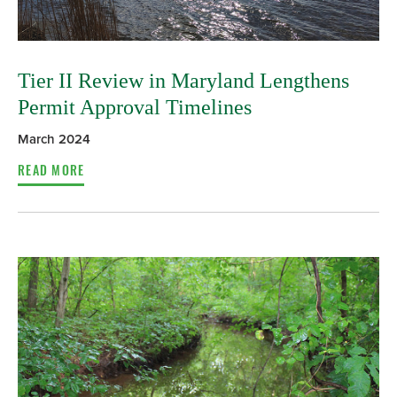
Tier II Review in Maryland Lengthens
Permit Approval Timelines
March 2024
READ MORE