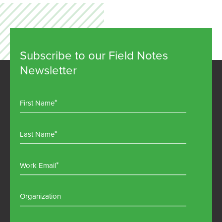
Subscribe to our Field Notes
Newsletter
First Name
Last Name
Work Email
Organization