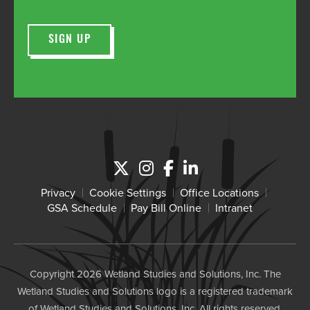
Privacy
Cookie Settings
Office Locations
GSA Schedule
Pay Bill Online
Intranet
Copyright 2026 Wetland Studies and Solutions, Inc. The
Wetland Studies and Solutions logo is a registered trademark
of Wetland Studies and Solutions, Inc. All rights reserved.