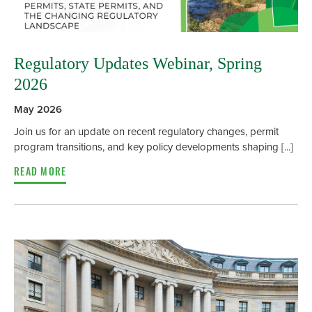
Regulatory Updates Webinar, Spring
2026
May 2026
Join us for an update on recent regulatory changes, permit
program transitions, and key policy developments shaping [...]
READ MORE