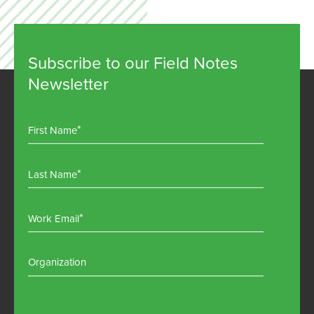
Subscribe to our Field Notes
Newsletter
First Name
Last Name
Work Email
Organization