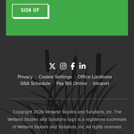
Privacy
Cookie Settings
Office Locations
GSA Schedule
Pay Bill Online
Intranet
Copyright 2026 Wetland Studies and Solutions, Inc. The
Wetland Studies and Solutions logo is a registered trademark
of Wetland Studies and Solutions, Inc. All rights reserved.