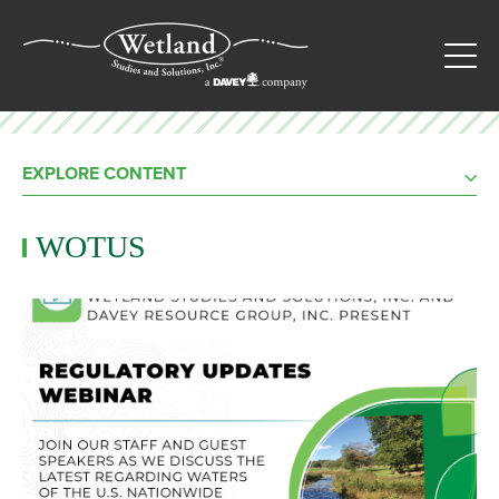
EXPLORE CONTENT
WOTUS