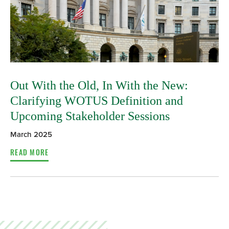
Out With the Old, In With the New:
Clarifying WOTUS Definition and
Upcoming Stakeholder Sessions
March 2025
READ MORE