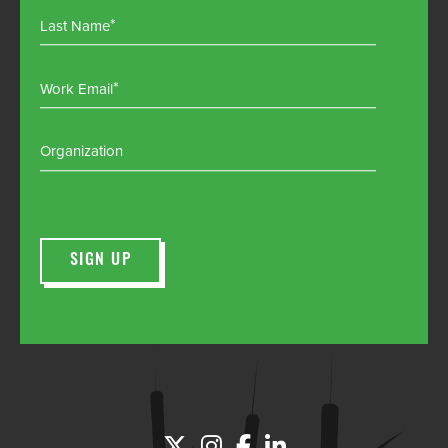
Last Name
Work Email
Organization