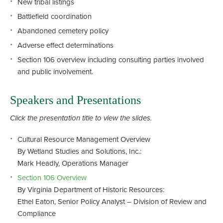
New tribal listings
Battlefield coordination
Abandoned cemetery policy
Adverse effect determinations
Section 106 overview including consulting parties involved
and public involvement.
Speakers and Presentations
Click the presentation title to view the slides.
Cultural Resource Management Overview
By Wetland Studies and Solutions, Inc.:
Mark Headly, Operations Manager
Section 106 Overview
By Virginia Department of Historic Resources:
Ethel Eaton, Senior Policy Analyst – Division of Review and
Compliance