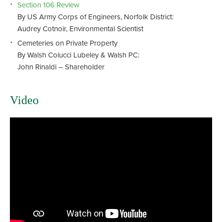
Section 106 Review
By US Army Corps of Engineers, Norfolk District:
Audrey Cotnoir, Environmental Scientist
Cemeteries on Private Property
By Walsh Colucci Lubeley & Walsh PC:
John Rinaldi – Shareholder
Video