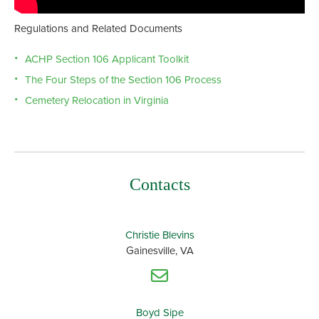
Regulations and Related Documents
ACHP Section 106 Applicant Toolkit
The Four Steps of the Section 106 Process
Cemetery Relocation in Virginia
Contacts
Christie Blevins
Gainesville, VA
Boyd Sipe