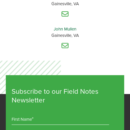
Gainesville, VA
John Mullen
Gainesville, VA
Subscribe to our Field Notes
Newsletter
First Name