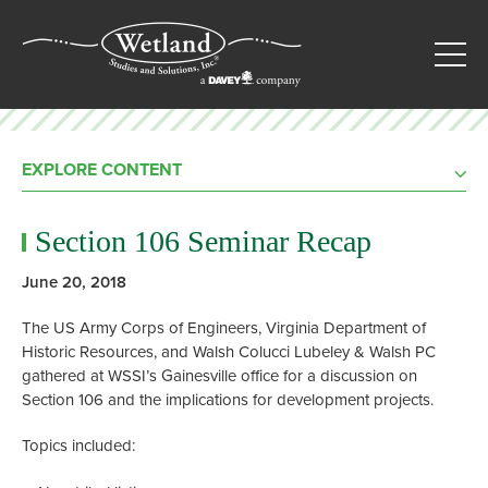
EXPLORE CONTENT
Section 106 Seminar Recap
June 20, 2018
The US Army Corps of Engineers, Virginia Department of
Historic Resources, and Walsh Colucci Lubeley & Walsh PC
gathered at WSSI’s Gainesville office for a discussion on
Section 106 and the implications for development projects.
Topics included: