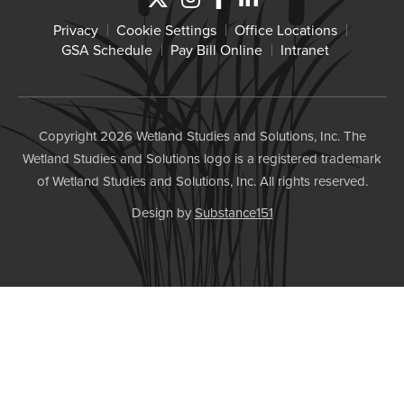
Privacy
Cookie Settings
Office Locations
GSA Schedule
Pay Bill Online
Intranet
Copyright 2026 Wetland Studies and Solutions, Inc. The
Wetland Studies and Solutions logo is a registered trademark
of Wetland Studies and Solutions, Inc. All rights reserved.
Design by
Substance151