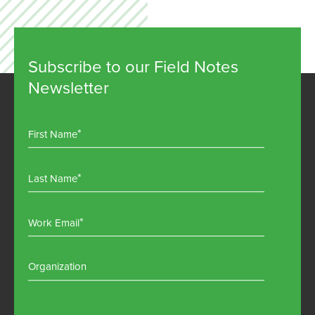
Subscribe to our Field Notes
Newsletter
First Name
Last Name
Work Email
Organization