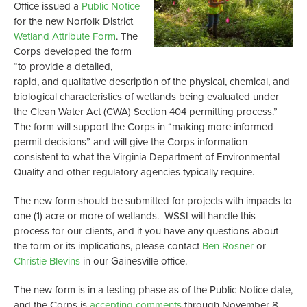
Office issued a
Public Notice
for the new Norfolk District
Wetland Attribute Form
. The
Corps developed the form
“to provide a detailed,
rapid, and qualitative description of the physical, chemical, and
biological characteristics of wetlands being evaluated under
the Clean Water Act (CWA) Section 404 permitting process.”
The form will support the Corps in “making more informed
permit decisions” and will give the Corps information
consistent to what the Virginia Department of Environmental
Quality and other regulatory agencies typically require.
The new form should be submitted for projects with impacts to
one (1) acre or more of wetlands. WSSI will handle this
process for our clients, and if you have any questions about
the form or its implications, please contact
Ben Rosner
or
Christie Blevins
in our Gainesville office.
The new form is in a testing phase as of the Public Notice date,
and the Corps is
accepting comments
through November 8,