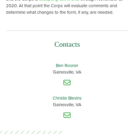
2020. At that point the Corps will evaluate comments and
determine what changes to the form, if any, are needed.
Contacts
Ben Rosner
Gainesville, VA
Christie Blevins
Gainesville, VA