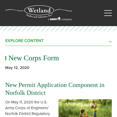
EXPLORE CONTENT
New Corps Form
May 12, 2020
New Permit Application Component in
Norfolk District
On May 11, 2020 the U.S.
Army Corps of Engineers’
Norfolk District Regulatory