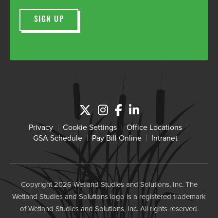
Privacy
Cookie Settings
Office Locations
GSA Schedule
Pay Bill Online
Intranet
Copyright 2026 Wetland Studies and Solutions, Inc. The
Wetland Studies and Solutions logo is a registered trademark
of Wetland Studies and Solutions, Inc. All rights reserved.