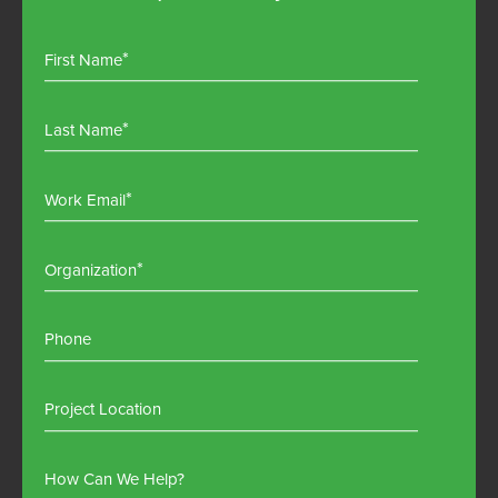
First Name
Last Name
Work Email
Organization
Phone
Project Location
How Can We Help?