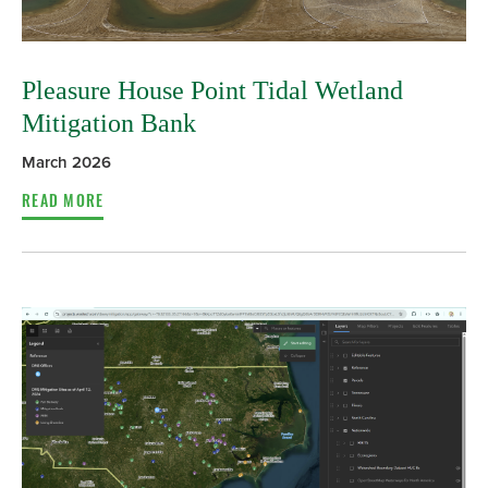
Pleasure House Point Tidal Wetland
Mitigation Bank
March 2026
READ MORE