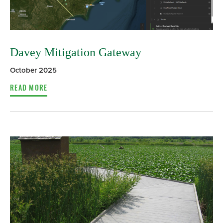
Davey Mitigation Gateway
October 2025
READ MORE