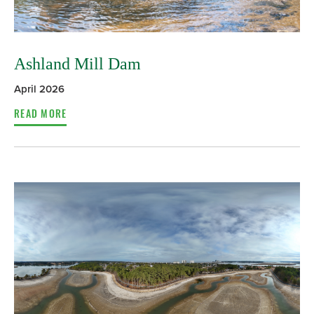
Ashland Mill Dam
April 2026
READ MORE