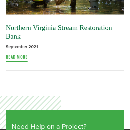
Northern Virginia Stream Restoration
Bank
September 2021
READ MORE
Need Help on a Project?