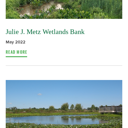
Julie J. Metz Wetlands Bank
May 2022
READ MORE