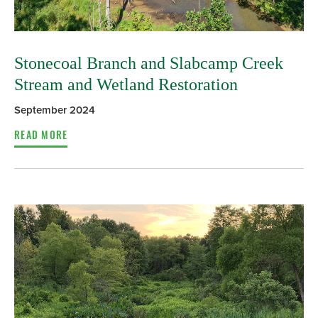
Stonecoal Branch and Slabcamp Creek
Stream and Wetland Restoration
September 2024
READ MORE