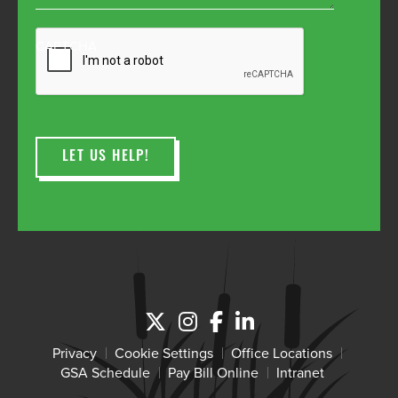
CAPTCHA
Privacy
Cookie Settings
Office Locations
GSA Schedule
Pay Bill Online
Intranet