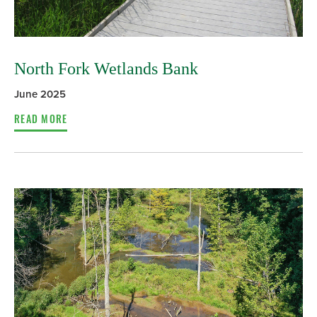
North Fork Wetlands Bank
June 2025
READ MORE