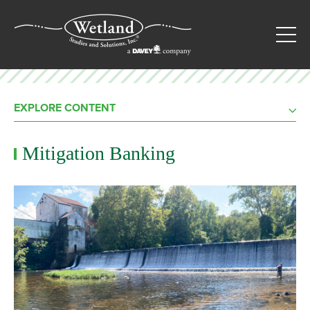
EXPLORE CONTENT
Mitigation Banking