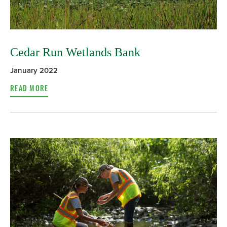
Cedar Run Wetlands Bank
January 2022
READ MORE