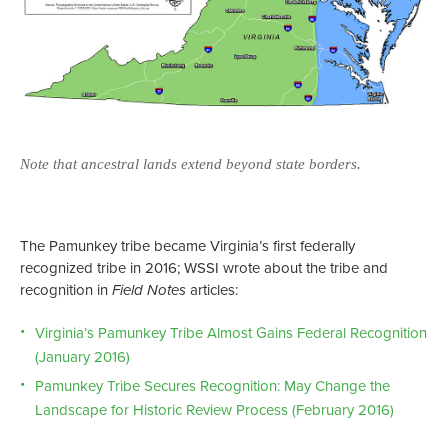
Note that ancestral lands extend beyond state borders.
Not
The Pamunkey tribe became Virginia’s first federally
recognized tribe in 2016; WSSI wrote about the tribe and
recognition in
Field Notes
articles:
Virginia’s Pamunkey Tribe Almost Gains Federal Recognition
(January 2016)
Pamunkey Tribe Secures Recognition: May Change the
Landscape for Historic Review Process (February 2016)