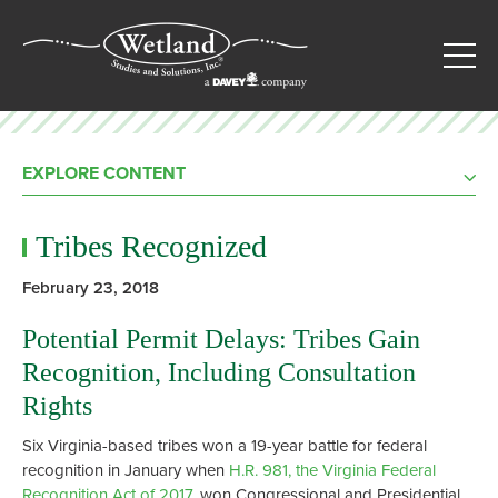
EXPLORE CONTENT
Tribes Recognized
February 23, 2018
Potential Permit Delays: Tribes Gain
Recognition, Including Consultation
Rights
Six Virginia-based tribes won a 19-year battle for federal
recognition in January when
H.R. 981, the Virginia Federal
Recognition Act of 2017
, won Congressional and Presidential