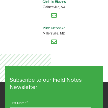
Christie Blevins
Gainesville, VA
Mike Klebasko
Millersville, MD
Subscribe to our Field Notes
Newsletter
First Name