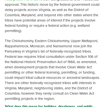
approval. This historic move by the federal government could
delay projects across Virginia, as well as the District of
Columbia, Maryland, and beyond into other states where the
tribes have potential areas of interest if the projects involve
federal funding or require a federal action (e.g. wetland
permitting).
The Chickahominy, Eastern Chickahominy, Upper Mattaponi,
Rappahannock, Monacan, and Nansemond now join the
Pamunkey in Virginia’s list of federally-recognized tribes.
Federal law requires tribal consultation under Section 106 of
the National Historic Preservation Act of 1966, as amended,
when development projects that involve Clean Water Act
permitting or other federal licensing, permitting, or funding,
could impact tribal cultural resources or ancestral landscapes.
There are other federally recognized tribes with interests in
Virginia, Maryland, neighboring states, and the District of
Columbia, however they rarely consult on Clean Water Act
permitting projects in the region.
What does this mean for builders, developers, and public