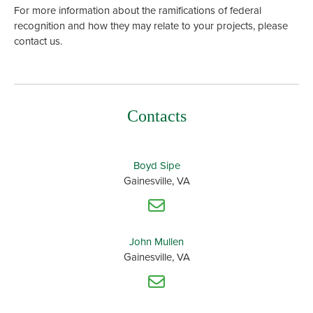
For more information about the ramifications of federal
recognition and how they may relate to your projects, please
contact us.
Contacts
Boyd Sipe
Gainesville, VA
John Mullen
Gainesville, VA