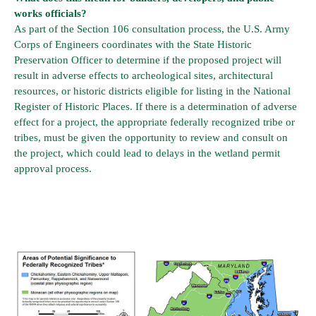
works officials?
As part of the Section 106 consultation process, the U.S. Army
Corps of Engineers coordinates with the State Historic
Preservation Officer to determine if the proposed project will
result in adverse effects to archeological sites, architectural
resources, or historic districts eligible for listing in the National
Register of Historic Places. If there is a determination of adverse
effect for a project, the appropriate federally recognized tribe or
tribes, must be given the opportunity to review and consult on
the project, which could lead to delays in the wetland permit
approval process.