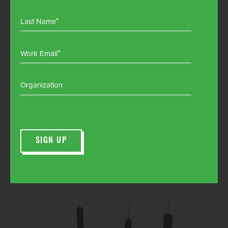
Last Name
Work Email
Organization