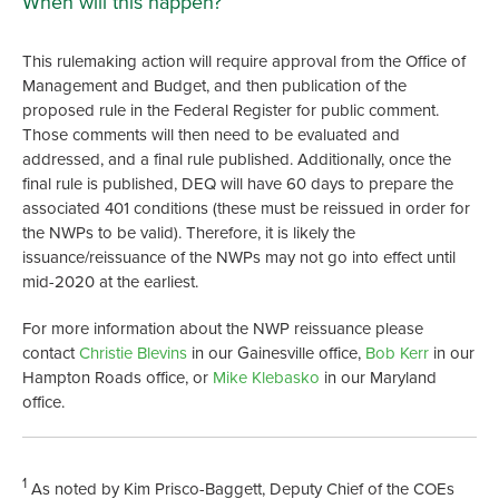
When will this happen?
This rulemaking action will require approval from the Office of
Management and Budget, and then publication of the
proposed rule in the Federal Register for public comment.
Those comments will then need to be evaluated and
addressed, and a final rule published. Additionally, once the
final rule is published, DEQ will have 60 days to prepare the
associated 401 conditions (these must be reissued in order for
the NWPs to be valid). Therefore, it is likely the
issuance/reissuance of the NWPs may not go into effect until
mid-2020 at the earliest.
For more information about the NWP reissuance please
contact
Christie Blevins
in our Gainesville office,
Bob Kerr
in our
Hampton Roads office, or
Mike Klebasko
in our Maryland
office.
1
As noted by Kim Prisco-Baggett, Deputy Chief of the COEs