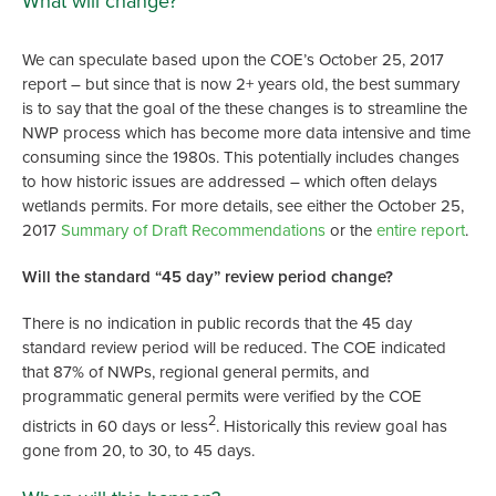
What will change?
We can speculate based upon the COE’s October 25, 2017
report – but since that is now 2+ years old, the best summary
is to say that the goal of the these changes is to streamline the
NWP process which has become more data intensive and time
consuming since the 1980s. This potentially includes changes
to how historic issues are addressed – which often delays
wetlands permits. For more details, see either the October 25,
2017
Summary of Draft Recommendations
or the
entire report
.
Will the standard “45 day” review period change?
There is no indication in public records that the 45 day
standard review period will be reduced. The COE indicated
that 87% of NWPs, regional general permits, and
programmatic general permits were verified by the COE
2
districts in 60 days or less
. Historically this review goal has
gone from 20, to 30, to 45 days.