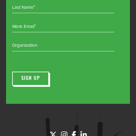
Last Name
Work Email
Organization