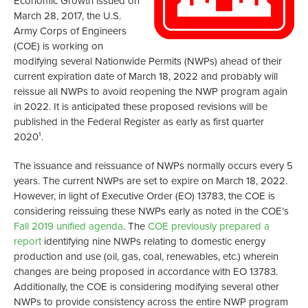
Economic Growth issued on
March 28, 2017, the U.S.
Army Corps of Engineers
(COE) is working on
modifying several Nationwide Permits (NWPs) ahead of their
current expiration date of March 18, 2022 and probably will
reissue all NWPs to avoid reopening the NWP program again
in 2022. It is anticipated these proposed revisions will be
published in the Federal Register as early as first quarter
2020¹.
The issuance and reissuance of NWPs normally occurs every 5
years. The current NWPs are set to expire on March 18, 2022.
However, in light of Executive Order (EO) 13783, the COE is
considering reissuing these NWPs early as noted in the COE’s
Fall 2019 unified agenda
. The
COE previously prepared a
report
identifying nine NWPs relating to domestic energy
production and use (oil, gas, coal, renewables, etc.) wherein
changes are being proposed in accordance with EO 13783.
Additionally, the COE is considering modifying several other
NWPs to provide consistency across the entire NWP program