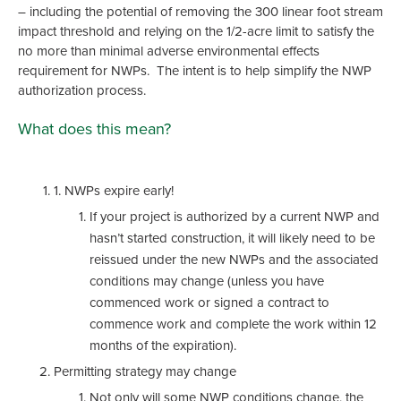
– including the potential of removing the 300 linear foot stream
impact threshold and relying on the 1/2-acre limit to satisfy the
no more than minimal adverse environmental effects
requirement for NWPs. The intent is to help simplify the NWP
authorization process.
What does this mean?
1. NWPs expire early!
If your project is authorized by a current NWP and
hasn’t started construction, it will likely need to be
reissued under the new NWPs and the associated
conditions may change (unless you have
commenced work or signed a contract to
commence work and complete the work within 12
months of the expiration).
Permitting strategy may change
Not only will some NWP conditions change, the