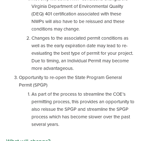
Virginia Department of Environmental Quality
(DEQ) 401 certification associated with these
NWPs will also have to be reissued and these
conditions may change.
Changes to the associated permit conditions as
well as the early expiration date may lead to re-
evaluating the best type of permit for your project.
Due to timing, an Individual Permit may become
more advantageous.
Opportunity to re-open the State Program General
Permit (SPGP)
As part of the process to streamline the COE’s
permitting process, this provides an opportunity to
also reissue the SPGP and streamline the SPGP
process which has become slower over the past
several years.