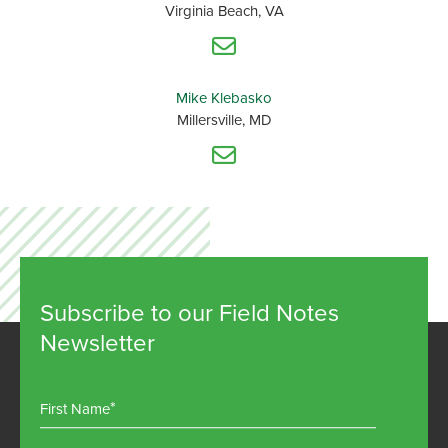
Virginia Beach, VA
Mike Klebasko
Millersville, MD
Subscribe to our Field Notes
Newsletter
First Name