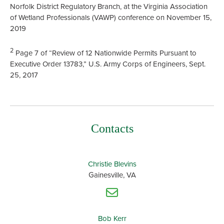
Norfolk District Regulatory Branch, at the Virginia Association
of Wetland Professionals (VAWP) conference on November 15,
2019
2
Page 7 of “Review of 12 Nationwide Permits Pursuant to
Executive Order 13783,” U.S. Army Corps of Engineers, Sept.
25, 2017
Contacts
Christie Blevins
Gainesville, VA
Bob Kerr