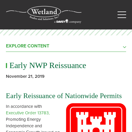
EXPLORE CONTENT
Early NWP Reissuance
November 21, 2019
Early Reissuance of Nationwide Permits
In accordance with
Executive Order 13783,
Promoting Energy
Independence and