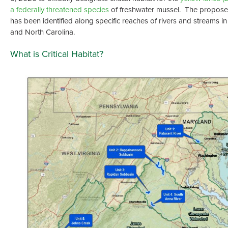
a federally threatened species
of freshwater mussel. The proposed 
has been identified along specific reaches of rivers and streams in
and North Carolina.
What is Critical Habitat?