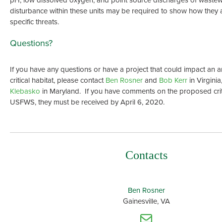
disturbance within these units may be required to show how they 
specific threats.
Questions?
If you have any questions or have a project that could impact an 
critical habitat, please contact
Ben Rosner
and
Bob Kerr
in Virgini
Klebasko
in Maryland. If you have comments on the proposed criti
USFWS, they must be received by April 6, 2020.
Contacts
Ben Rosner
Gainesville, VA