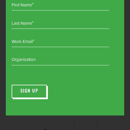
First Name
Last Name
Work Email
Organization