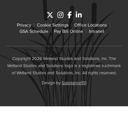
Privacy
Cookie Settings
Office Locations
GSA Schedule
Pay Bill Online
Intranet
Copyright 2026 Wetland Studies and Solutions, Inc. The
Wetland Studies and Solutions logo is a registered trademark
of Wetland Studies and Solutions, Inc. All rights reserved.
Design by
Substance151