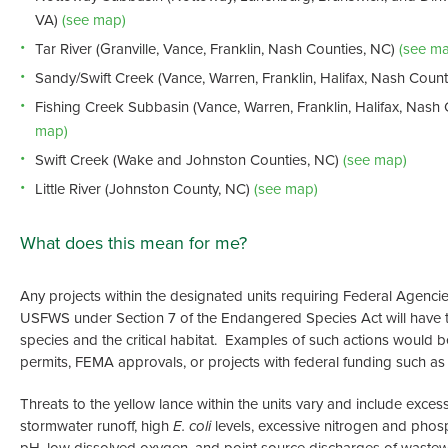
VA)
(see map)
Tar River (Granville, Vance, Franklin, Nash Counties, NC)
(see ma
Sandy/Swift Creek (Vance, Warren, Franklin, Halifax, Nash Coun
Fishing Creek Subbasin (Vance, Warren, Franklin, Halifax, Nash 
map)
Swift Creek (Wake and Johnston Counties, NC)
(see map)
Little River (Johnston County, NC)
(see map)
What does this mean for me?
Any projects within the designated units requiring Federal Agencie
USFWS under Section 7 of the Endangered Species Act will have t
species and the critical habitat. Examples of such actions would 
permits, FEMA approvals, or projects with federal funding such as
Threats to the yellow lance within the units vary and include exce
stormwater runoff, high
E. coli
levels, excessive nitrogen and phos
pH, low dissolved oxygen, and point source discharges of wastewa