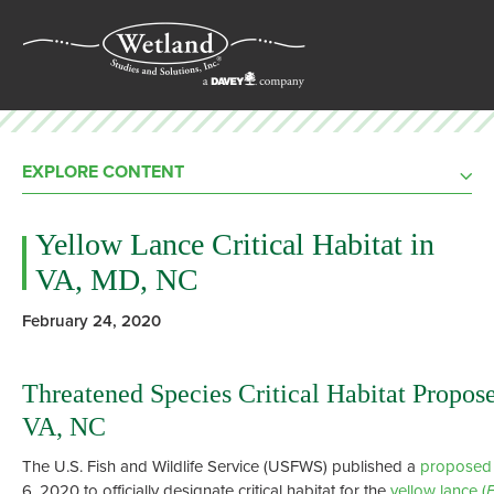
EXPLORE CONTENT
Yellow Lance Critical Habitat in
VA, MD, NC
February 24, 2020
Threatened Species Critical Habitat Propos
VA, NC
The U.S. Fish and Wildlife Service (USFWS) published a
proposed 
6, 2020 to officially designate critical habitat for the
yellow lance (
E