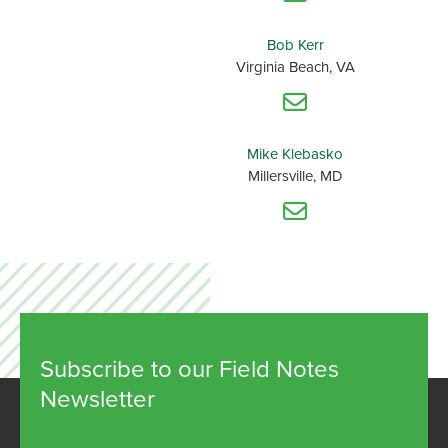
Bob Kerr
Virginia Beach, VA
Mike Klebasko
Millersville, MD
Subscribe to our Field Notes
Newsletter