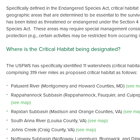
Specifically defined in the Endangered Species Act, critical habitat i
geographic areas that are determined to be essential to the surviva
has been listed as threatened or endangered under the Section 4
Species Act. These areas may require special management consid
protection (e.g., certain activities may be restricted from occurring 
Where is the Critical Habitat being designated?
The USFWS has specifically identified 11 watersheds (critical habitat
comprising 319 river miles as proposed critical habitat as follows:
Patuxent River (Montgomery and Howard Counties, MD)
(see m
Rappahannock Subbasin (Rappahannock, Fauquier, and Culpep
(see map)
Rapidan Subbasin (Madison and Orange Counties, VA)
(see ma
South Anna River (Louisa County, VA)
(see map)
Johns Creek (Craig County, VA)
(see map)
Nottoway Subbasin (Nottoway, Lunenburg, Brunswick, and Dinw