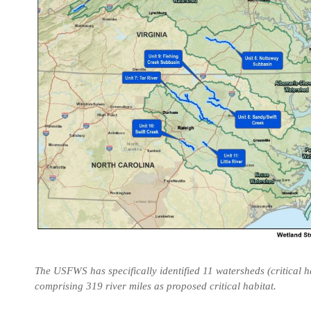
The USFWS has specifically identified 11 watersheds (critical h
comprising 319 river miles as proposed critical habitat.